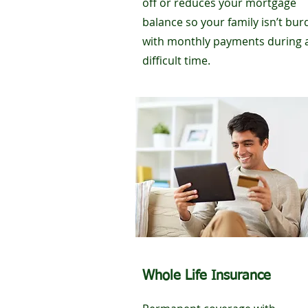
off or reduces your mortgage
balance so your family isn’t bu
with monthly payments during 
difficult time.
Whole Life Insurance