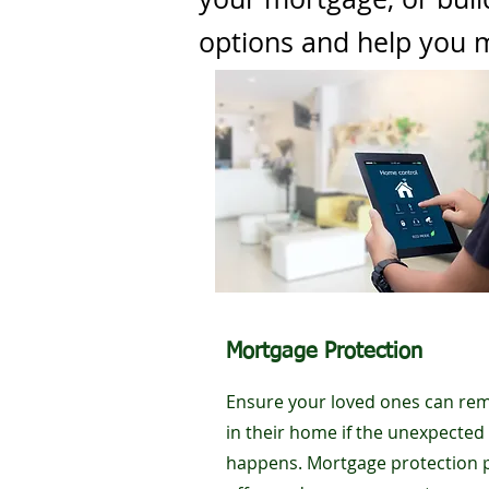
options and help you m
Mortgage Protection
Ensure your loved ones can re
in their home if the unexpected
happens. Mortgage protection 