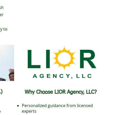
sh
er
ty to
L)
Why Choose LIOR Agency, LLC?
Personalized guidance from licensed
experts
e