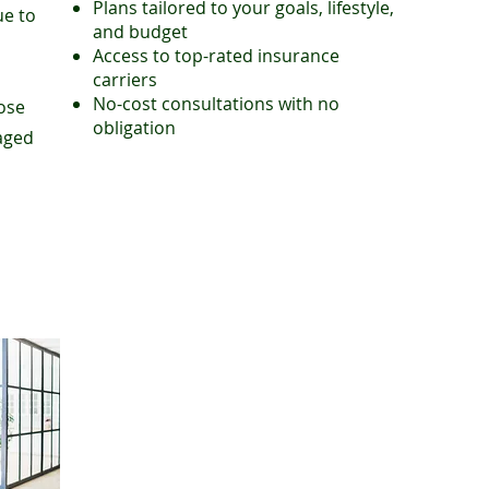
Plans tailored to your goals, lifestyle,
ue to
and budget
Access to top-rated insurance
carriers
No-cost consultations with no
hose
obligation
taged