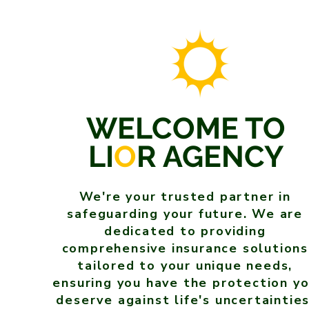
WELCOME TO
LI
O
R AGENCY
We're your trusted partner in
safeguarding your future. We are
dedicated to providing
comprehensive insurance solutions
tailored to your unique needs,
ensuring you have the protection y
deserve against life's uncertainties