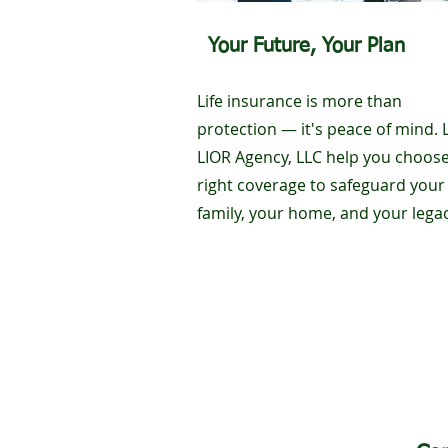
Your Future, Your Plan
Life insurance is more than
protection — it's peace of mind. 
LIOR Agency, LLC help you choose
right coverage to safeguard your
family, your home, and your legac