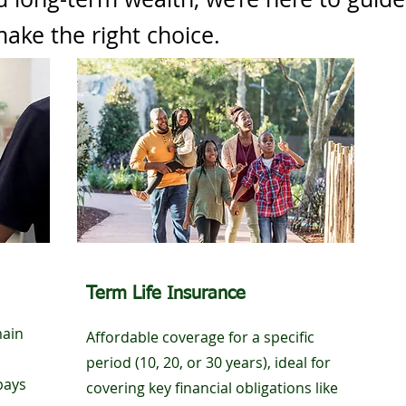
ake the right choice.
Term Life Insurance
main
Affordable coverage for a specific
period (10, 20, or 30 years), ideal for
pays
covering key financial obligations like