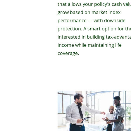
that allows your policy’s cash val
grow based on market index
performance — with downside
protection. A smart option for t
interested in building tax-advan
income while maintaining life
coverage.