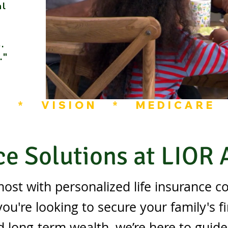
al
.
."
L   *   VISION   *   MEDICARE 
ce Solutions at LIOR
ost with personalized life insurance c
u're looking to secure your family's fi
d long-term wealth, we’re here to guid