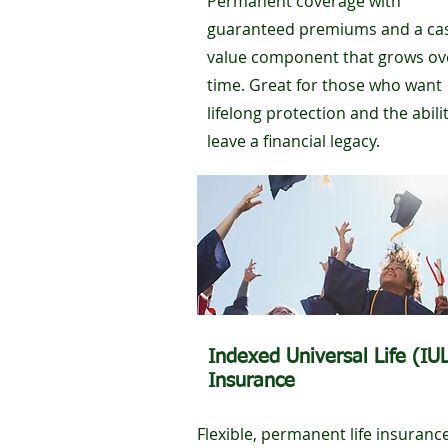
Permanent coverage with
guaranteed premiums and a ca
value component that grows ov
time. Great for those who want
lifelong protection and the abili
leave a financial legacy.
Indexed Universal Life (IU
Insurance
Flexible, permanent life insuranc