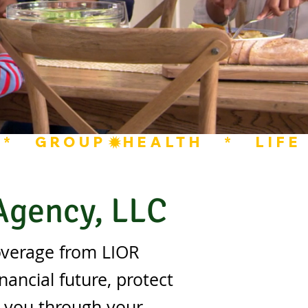
  *   GROUP
 Agency, LLC
overage from LIOR
nancial future, protect
e you through your