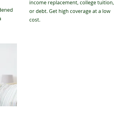
income replacement, college tuition,
rdened
or debt. Get high coverage at a low
a
cost.