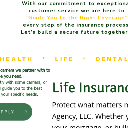
With our commitment to exception
customer service we are here to
"Guide You to the Right Coverage"
every step of the insurance process
Let's build a secure future together
HEALTH   *   LIFE   *   DENTA
 carriers we partner with to
ge you need.
Life Insuran
tly with some carriers, or
l guide you to the best
 your specific needs.
Protect what matters m
APPLY
Agency, LLC. Whether yo
your mortgage, or buil